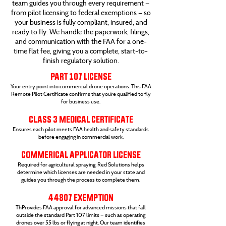
team guides you through every requirement —
from pilot licensing to federal exemptions — so
your business is fully compliant, insured, and
ready to fly. We handle the paperwork, filings,
and communication with the FAA for a one-
time flat fee, giving you a complete, start-to-
finish regulatory solution.
PART 107 LICENSE
Your entry point into commercial drone operations. This FAA
Remote Pilot Certificate confirms that you’re qualified to fly
for business use.
CLASS 3 MEDICAL CERTIFICATE
Ensures each pilot meets FAA health and safety standards
before engaging in commercial work.
COMMERICAL APPLICATOR LICENSE
Required for agricultural spraying. Red Solutions helps
determine which licenses are needed in your state and
guides you through the process to complete them.
44807 EXEMPTION
ThProvides FAA approval for advanced missions that fall
outside the standard Part 107 limits — such as operating
drones over 55 lbs or flying at night. Our team identifies