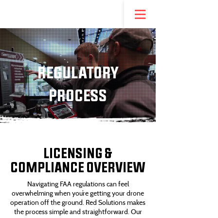
NEW! REDSTEP ENTREPRENEURSHIP PROGRAM
REGULATORY
PROCESS
LICENSING &
COMPLIANCE OVERVIEW
Navigating FAA regulations can feel
overwhelming when you’re getting your drone
operation off the ground. Red Solutions makes
the process simple and straightforward. Our