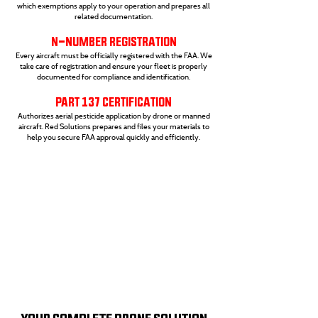
which exemptions apply to your operation and prepares all
related documentation.
N-NUMBER REGISTRATION
Every aircraft must be officially registered with the FAA. We
take care of registration and ensure your fleet is properly
documented for compliance and identification.
PART 137 CERTIFICATION
Authorizes aerial pesticide application by drone or manned
aircraft. Red Solutions prepares and files your materials to
help you secure FAA approval quickly and efficiently.