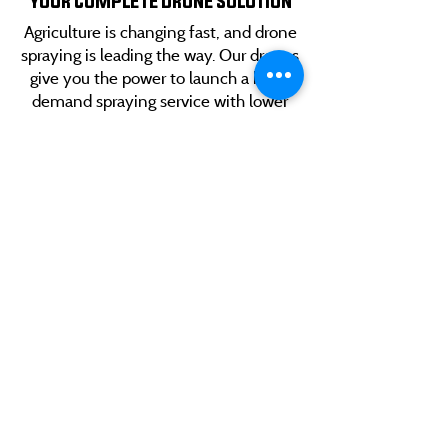
YOUR COMPLETE DRONE SOLUTION
Agriculture is changing fast, and drone
spraying is leading the way. Our drones
give you the power to launch a high-
demand spraying service with lower
startup costs, faster application times,
and precision that keeps growers
coming back. Build a business that
scales as big as your ambition.
CONTACT US
Red Solutions delivers cutting-edge agricultural
technology designed to make farming smarter,
faster, and more efficient.