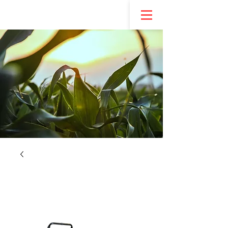
NEW! REDSTEP ENTREPRENEURSHIP PROGRAM