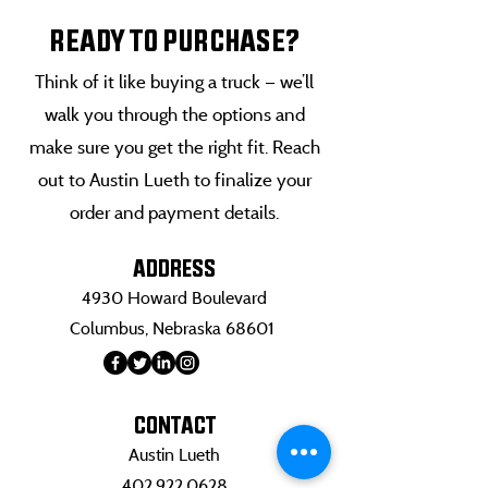
READY TO PURCHASE?
Think of it like buying a truck — we’ll
walk you through the options and
make sure you get the right fit. Reach
out to Austin Lueth to finalize your
order and payment details.
ADDRESS
4930 Howard Boulevard
Columbus, Nebraska 68601
CONTACT
Austin Lueth
402.922.0628