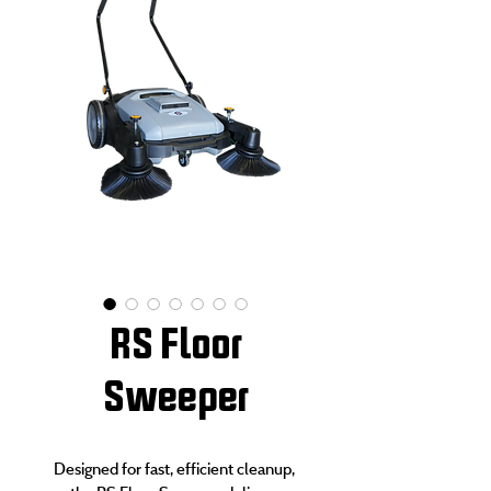
RS Floor
Sweeper
Designed for fast, efficient cleanup, 