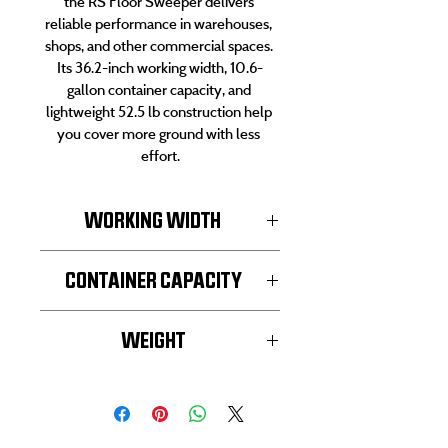
the RS Floor Sweeper delivers 
reliable performance in warehouses, 
shops, and other commercial spaces. 
Its 36.2-inch working width, 10.6-
gallon container capacity, and 
lightweight 52.5 lb construction help 
you cover more ground with less 
effort.
WORKING WIDTH
36.2-inch
CONTAINER CAPACITY
10.6-gallon
WEIGHT
52.5 lb