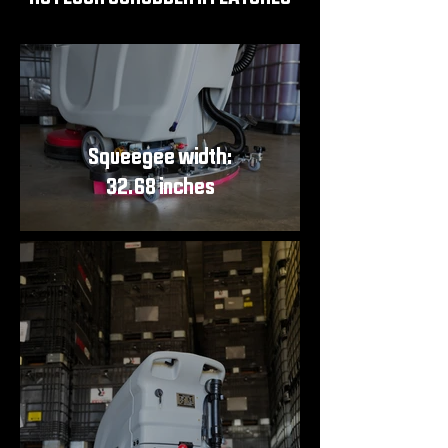
Squeegee width:
32.68 inches