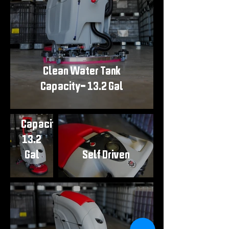
Clean Water Tank
Clean
Capacity- 13.2 Gal
Water
Tank
Capacity-
13.2
Gal
Self Driven