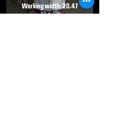
Working width: 20.47
inches
TOUGH ON MUD. EASY ON YOUR SHOP.
Need to print the full breakdown? Download
the spec sheet for detailed performance
data, dimensions, and everything you need
to know before putting the RS Floor