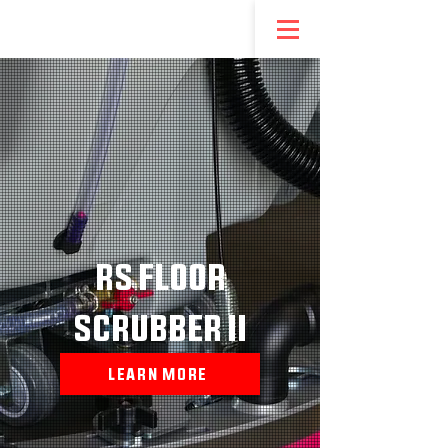
NEW! REDSTEP ENTREPRENEURSHIP PROGRAM
RS FLOOR
SCRUBBER II
LEARN MORE