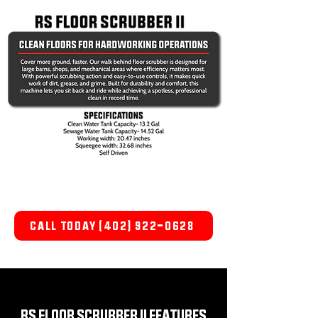
CALL TODAY (402) 922-0628
RS FLOOR SCRUBBER II FEATURES