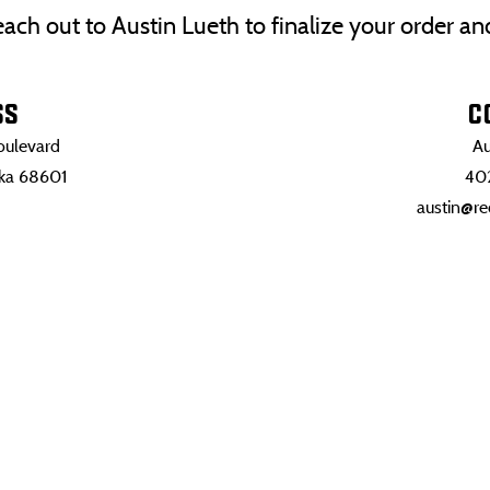
 Reach out to Austin Lueth to finalize your order a
SS
C
ulevard
Au
ska 68601
40
austin@re