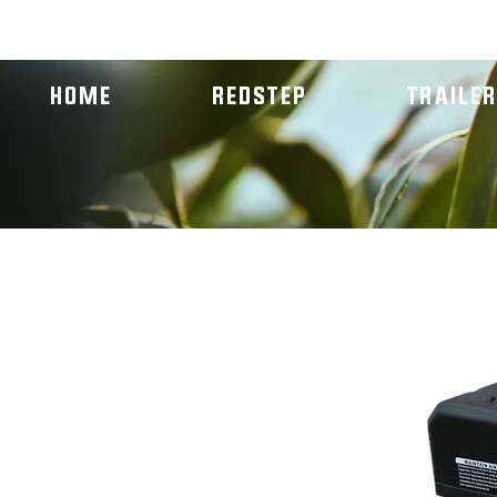
NEW! REDSTEP ENTREPRENEURSHIP PROGRAM
HOME
REDSTEP
TRAILE