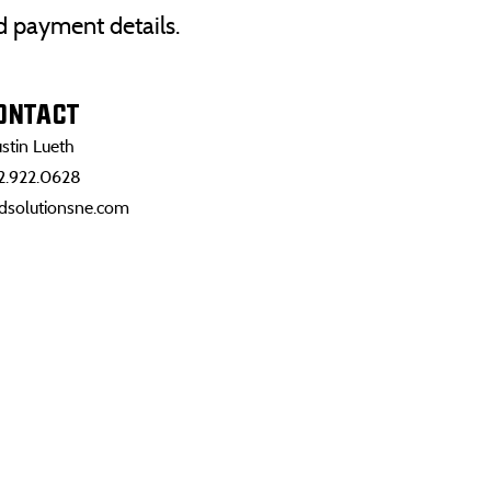
nd payment details.
ONTACT
stin Lueth
2.922.0628
dsolutionsne.com