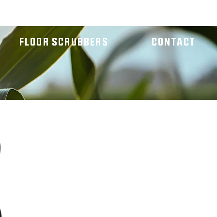
FLOOR SCRUBBERS
CONTACT