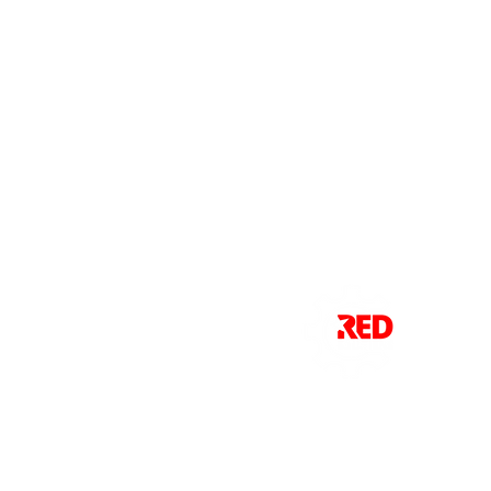
Red Solutions delivers cutting-edge
agricultural technology designed to
make farming smarter, faster, and
more efficient.