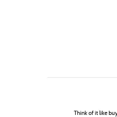
Think of it like b