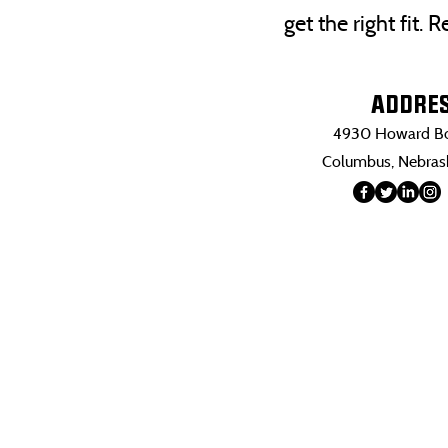
get the right fit.
ADDRE
4930 Howard Bo
Columbus, Nebra