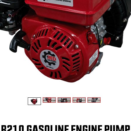
R210 GASOLINE ENGINE PUMP