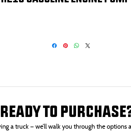
READY TO PURCHASE
uying a truck — we’ll walk you through the option