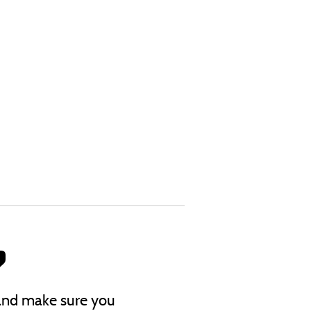
?
s and make sure you