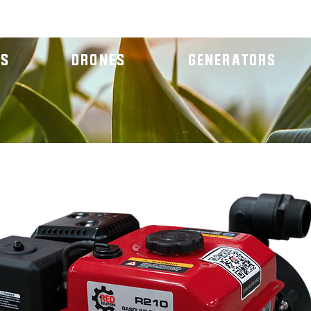
RS
DRONES
GENERATORS